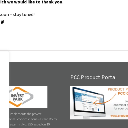
ich we would like to thank you.
soon – stay tuned!
ng!
E
PCC Product Portal
,
. z o.o. implements the project
ych Special Economic Zone – Brzeg Dolny
 under a permit No. 255 issued on 19