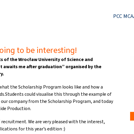
PCC MCA
oing to be interesting!
s of the Wrocław University of Science and
t awaits me after graduation” organised by the
y.
what the Scholarship Program looks like and how a
ds.Students could visualise this through the example of
h our company from the Scholarship Program, and today
ide Production.
 recruitment. We are very pleased with the interest,
cations for this year’s edition :)