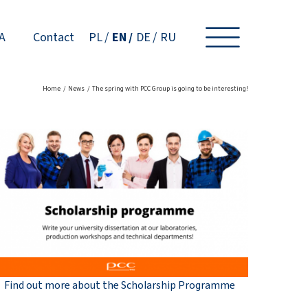
A
Contact
PL
EN
DE
RU
Home
News
The spring with PCC Group is going to be interesting!
Find out more about the Scholarship Programme