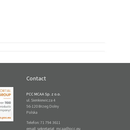
Contact
PCC MCAA Sp. z o.o.
ul. Sienkiewicza 4
56-120 Brzeg Dolny
Polska
Telefon: 71 794 3611
email:
sekretariat_mcaa@pcc.eu