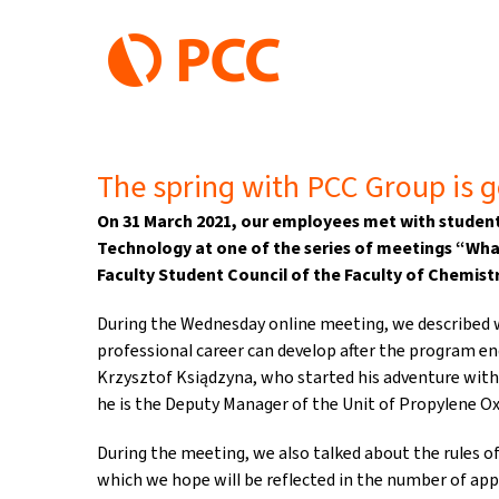
Skip
to
content
The spring with PCC Group is g
On 31 March 2021, our employees met with student
Technology at one of the series of meetings “Wha
Faculty Student Council of the Faculty of Chemistr
During the Wednesday online meeting, we described 
professional career can develop after the program en
Krzysztof Ksiądzyna, who started his adventure wit
he is the Deputy Manager of the Unit of Propylene Ox
During the meeting, we also talked about the rules of
which we hope will be reflected in the number of appli