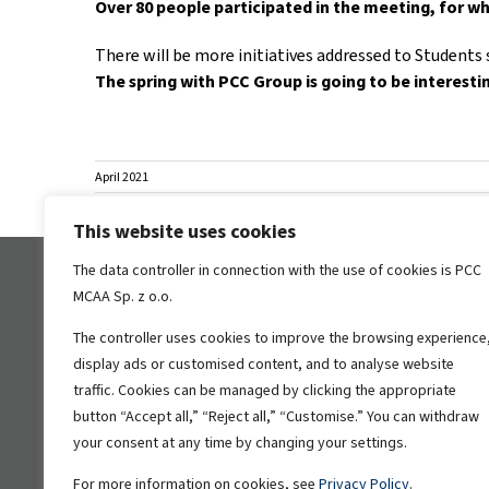
Over 80 people participated in the meeting, for wh
There will be more initiatives addressed to Students 
The spring with PCC Group is going to be interesti
April 2021
This website uses cookies
The data controller in connection with the use of cookies is PCC
Information
WSS
MCAA Sp. z o.o.
The controller uses cookies to improve the browsing experience
Privacy Policy
display ads or customised content, and to analyse website
Information on the processing of
traffic. Cookies can be managed by clicking the appropriate
personal data
button “Accept all,” “Reject all,” “Customise.” You can withdraw
PCC P4 Sp
your consent at any time by changing your settings.
in Wałbrz
sub-zone,
For more information on cookies, see
Privacy Policy
.