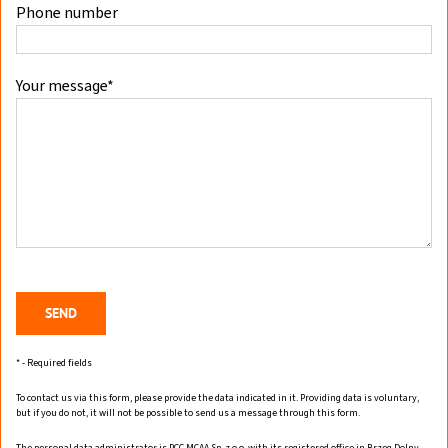
Phone number
Your message*
* - Required fields
To contact us via this form, please provide the data indicated in it. Providing data is voluntary,
but if you do not, it will not be possible to send us a message through this form.
The personal data administrator is PCC MCAA Sp. z o.o. with its registered office in Brzeg Dolny