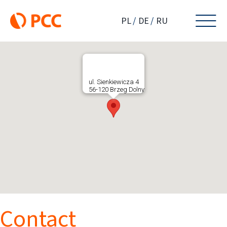
Skip
to
PL
DE
RU
content
ul. Sienkiewicza 4
56-120 Brzeg Dolny
Contact