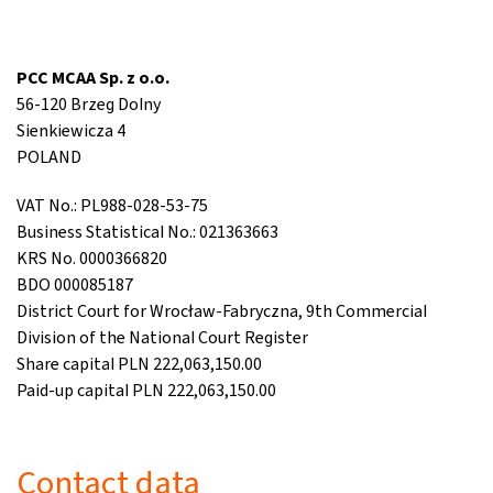
PCC MCAA Sp. z o.o.
56-120 Brzeg Dolny
Sienkiewicza 4
POLAND
VAT No.: PL988-028-53-75
Business Statistical No.: 021363663
KRS No. 0000366820
BDO 000085187
District Court for Wrocław-Fabryczna, 9th Commercial
Division of the National Court Register
Share capital PLN 222,063,150.00
Paid-up capital PLN 222,063,150.00
Contact data