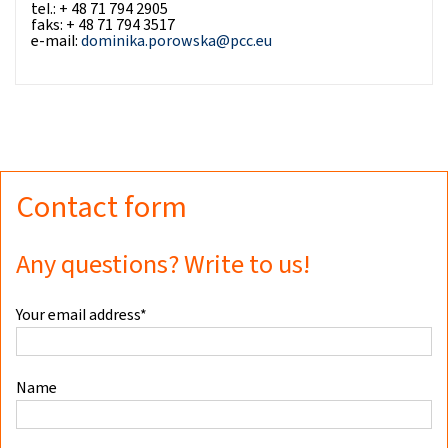
tel.: + 48 71 794 2905
faks: + 48 71 794 3517
e-mail:
dominika.porowska@pcc.eu
Contact form
Any questions? Write to us!
Your email address*
Name