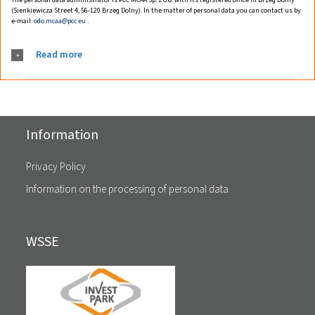
(Sienkiewicza Street 4, 56-120 Brzeg Dolny). In the matter of personal data you can contact us by
e-mail:
odo.mcaa@pcc.eu
.
Read more
Information
Privacy Policy
Information on the processing of personal data
WSSE