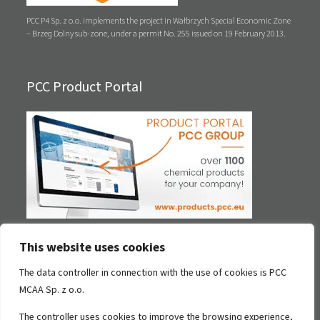
PCC P4 Sp. z o.o. implements the project in Wałbrzych Special Economic Zone
– Brzeg Dolny sub-zone, under a permit No. 255 issued on 19 February 2013.
PCC Product Portal
This website uses cookies
Contact
The data controller in connection with the use of cookies is PCC
MCAA Sp. z o.o.
PCC MCAA Sp. z o.o.
ul. Sienkiewicza 4
The controller uses cookies to improve the browsing experience,