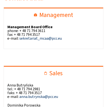
Management
Management Board Office
phone: + 48 71 794 3611
fax: + 48 71 794 3517
e-mail:
sekretariat_mcaa@pcc.eu
Sales
Anna Butryńska
tel.: + 48 71 794 2981
faks: + 48 71 794 3517
e-mail:
anna.butrynska@pcc.eu
Dominika Porowska